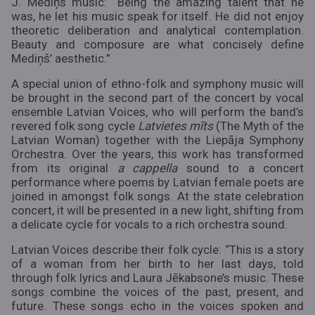
J. Mediņš music: “Being the amazing talent that he
was, he let his music speak for itself. He did not enjoy
theoretic deliberation and analytical contemplation.
Beauty and composure are what concisely define
Mediņš’ aesthetic.”
A special union of ethno-folk and symphony music will
be brought in the second part of the concert by vocal
ensemble Latvian Voices, who will perform the band’s
revered folk song cycle
Latvietes mīts
(The Myth of the
Latvian Woman) together with the Liepāja Symphony
Orchestra. Over the years, this work has transformed
from its original
a cappella
sound to a concert
performance where poems by Latvian female poets are
joined in amongst folk songs. At the state celebration
concert, it will be presented in a new light, shifting from
a delicate cycle for vocals to a rich orchestra sound.
Latvian Voices describe their folk cycle: “This is a story
of a woman from her birth to her last days, told
through folk lyrics and Laura Jēkabsone’s music. These
songs combine the voices of the past, present, and
future. These songs echo in the voices spoken and