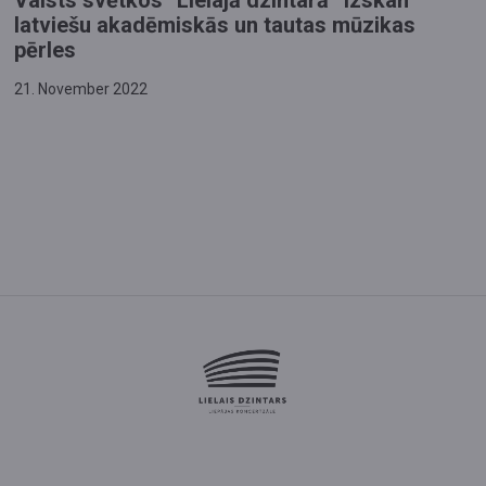
Valsts svētkos “Lielajā dzintarā” izskan
latviešu akadēmiskās un tautas mūzikas
pērles
21. November 2022