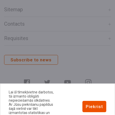
Sitemap
Contacts
Requisites
Subscribe to news
Lai šī tīmekļvietne darbotos,
tā izmanto obligāti
nepieciešamās sīkdatnes.
Ar Jūsu piekrišanu papildus
E-address
Piekrist
šajā vietnē var tikt
Privacy Policy
izmantotas statistikas un