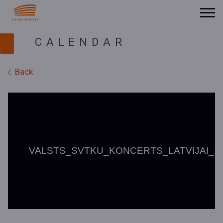
CALENDAR
Back