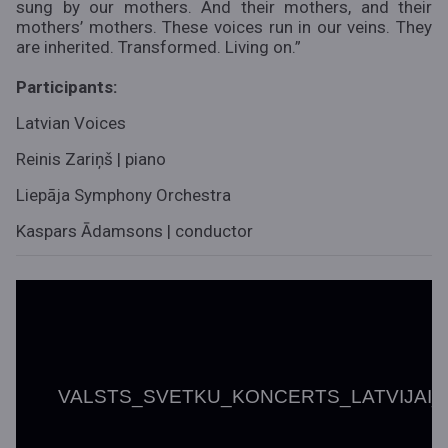
sung by our mothers. And their mothers, and their
mothers’ mothers. These voices run in our veins. They
are inherited. Transformed. Living on.”
Participants:
Latvian Voices
Reinis Zariņš | piano
Liepāja Symphony Orchestra
Kaspars Ādamsons | conductor