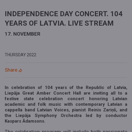
INDEPENDENCE DAY CONCERT. 104
YEARS OF LATVIA. LIVE STREAM
17. NOVEMBER
THURSDAY
2022
Share
In celebration of 104 years of the Republic of Latvia,
Liepāja Great Amber Concert Hall are inviting all to a
festive state celebration concert honoring Latvian
academic and folk music with contemporary Latvian a
cappella band Latvian Voices, pianist Reinis Zariņš, and
the Liepāja Symphony Orchestra led by conductor
Kaspars Ādamsons.
The celebration program will include both passionate