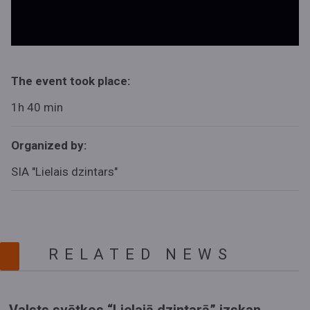
The event took place:
1h 40 min
Organized by:
SIA "Lielais dzintars"
RELATED NEWS