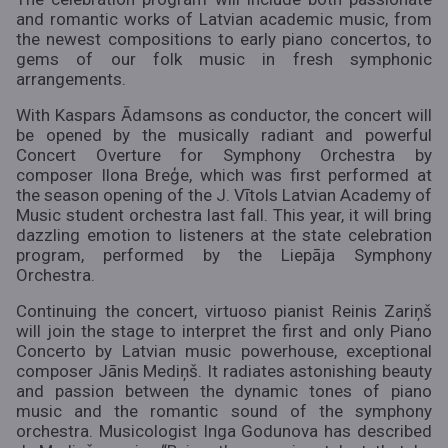
and romantic works of Latvian academic music, from
the newest compositions to early piano concertos, to
gems of our folk music in fresh symphonic
arrangements.
With Kaspars Ādamsons as conductor, the concert will
be opened by the musically radiant and powerful
Concert Overture for Symphony Orchestra by
composer Ilona Breģe, which was first performed at
the season opening of the J. Vītols Latvian Academy of
Music student orchestra last fall. This year, it will bring
dazzling emotion to listeners at the state celebration
program, performed by the Liepāja Symphony
Orchestra.
Continuing the concert, virtuoso pianist Reinis Zariņš
will join the stage to interpret the first and only Piano
Concerto by Latvian music powerhouse, exceptional
composer Jānis Mediņš. It radiates astonishing beauty
and passion between the dynamic tones of piano
music and the romantic sound of the symphony
orchestra. Musicologist Inga Godunova has described