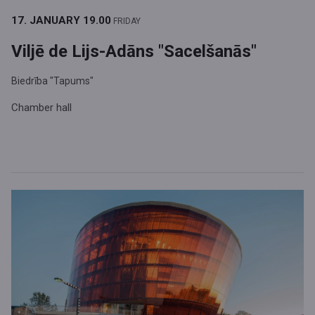
17. JANUARY
19.00
FRIDAY
Viljē de Lijs-Adāns "Sacelšanās"
Biedrība "Tapums"
Chamber hall