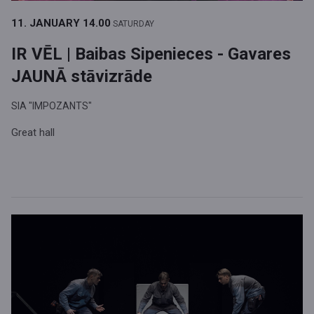
11. JANUARY
14.00
SATURDAY
IR VĒL | Baibas Sipenieces - Gavares
JAUNĀ stāvizrāde
SIA "IMPOZANTS"
Great hall