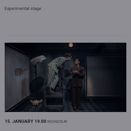
Experimental stage
15. JANUARY
19.00
WEDNESDAY