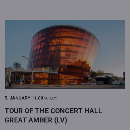
5. JANUARY
11.00
SUNDAY
TOUR OF THE CONCERT HALL
GREAT AMBER (LV)