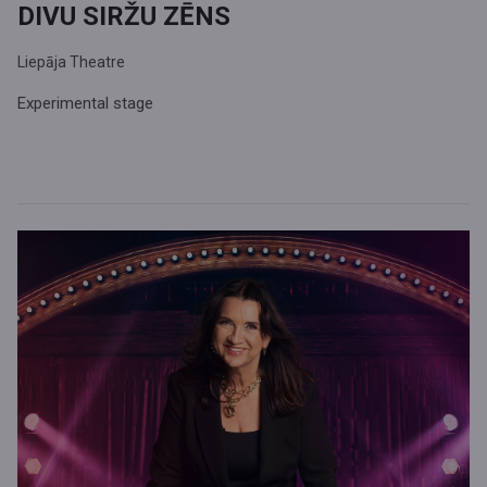
DIVU SIRŽU ZĒNS
Liepāja Theatre
Experimental stage