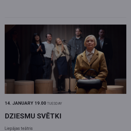
14. JANUARY
19.00
TUESDAY
DZIESMU SVĒTKI
Liepājas teātris