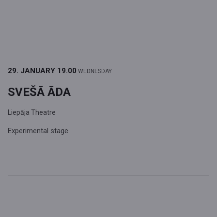
29. JANUARY
19.00
WEDNESDAY
SVEŠĀ ĀDA
Liepāja Theatre
Experimental stage