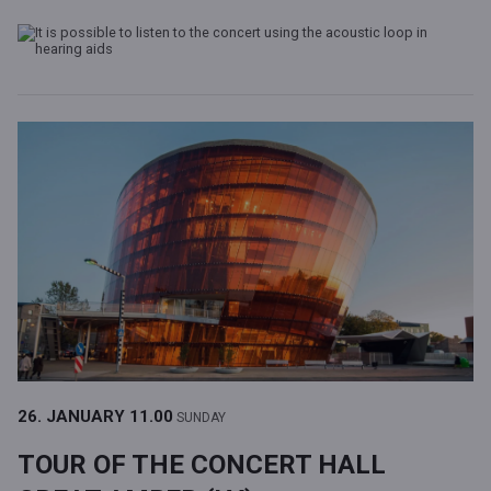
26. JANUARY
11.00
SUNDAY
TOUR OF THE CONCERT HALL