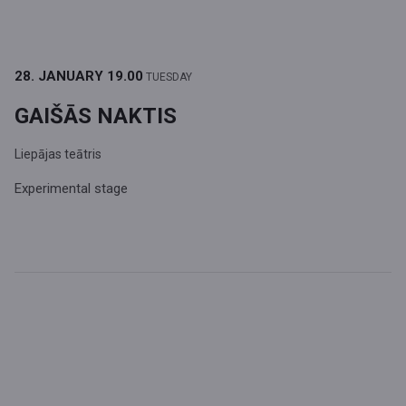
28. JANUARY
19.00
TUESDAY
GAIŠĀS NAKTIS
Liepājas teātris
Experimental stage