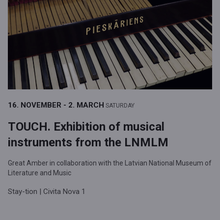
16. NOVEMBER - 2. MARCH
SATURDAY
TOUCH. Exhibition of musical
instruments from the LNMLM
Great Amber in collaboration with the Latvian National Museum of
Literature and Music
Stay-tion | Civita Nova 1