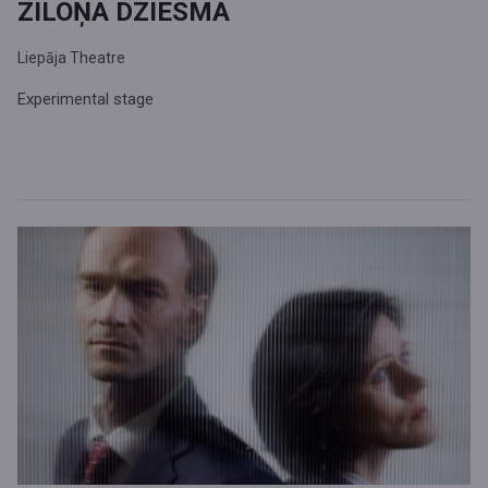
ZILOŅA DZIESMA
Liepāja Theatre
Experimental stage