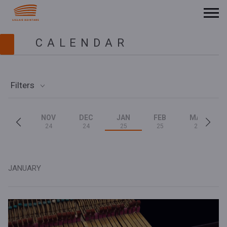
CALENDAR
Filters
NOV
DEC
JAN
FEB
MAR
24
24
25
25
25
JANUARY