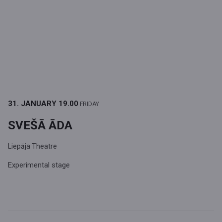
31. JANUARY
19.00
FRIDAY
SVEŠĀ ĀDA
Liepāja Theatre
Experimental stage