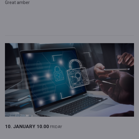
Great amber
10. JANUARY
10.00
FRIDAY