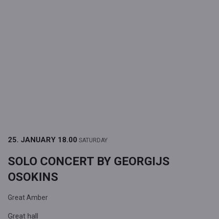
25. JANUARY
18.00
SATURDAY
SOLO CONCERT BY GEORGIJS
OSOKINS
Great Amber
Great hall