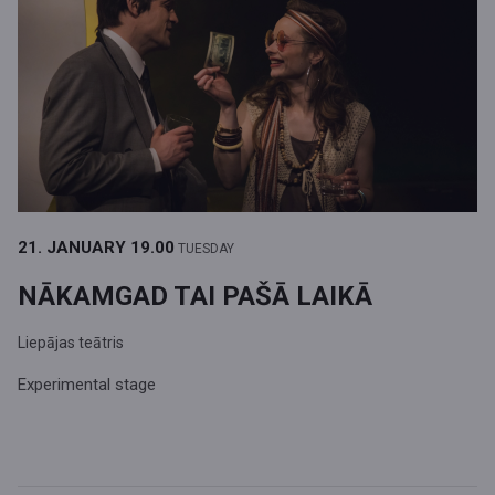
21. JANUARY
19.00
TUESDAY
NĀKAMGAD TAI PAŠĀ LAIKĀ
Liepājas teātris
Experimental stage