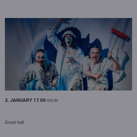
3. JANUARY
17.00
FRIDAY
Great hall