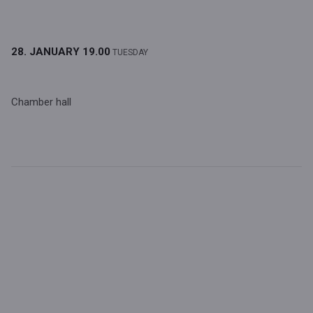
28. JANUARY
19.00
TUESDAY
Chamber hall