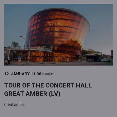
12. JANUARY
11.00
SUNDAY
TOUR OF THE CONCERT HALL
GREAT AMBER (LV)
Great amber