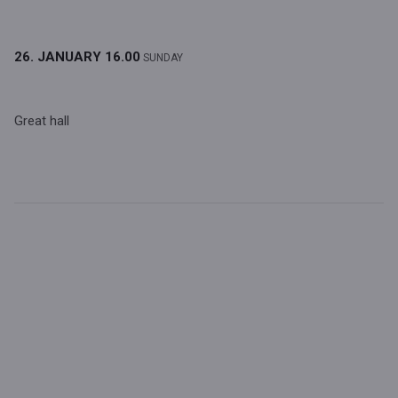
26. JANUARY
16.00
SUNDAY
Great hall