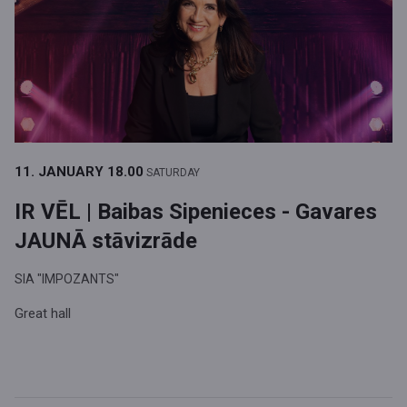
11. JANUARY
18.00
SATURDAY
IR VĒL | Baibas Sipenieces - Gavares
JAUNĀ stāvizrāde
SIA "IMPOZANTS"
Great hall