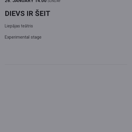
26. JANUARY
14.00
SUNDAY
DIEVS IR ŠEIT
Liepājas teātris
Experimental stage