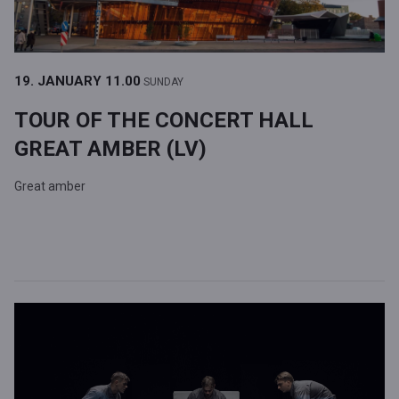
19. JANUARY
11.00
SUNDAY
TOUR OF THE CONCERT HALL
GREAT AMBER (LV)
Great amber