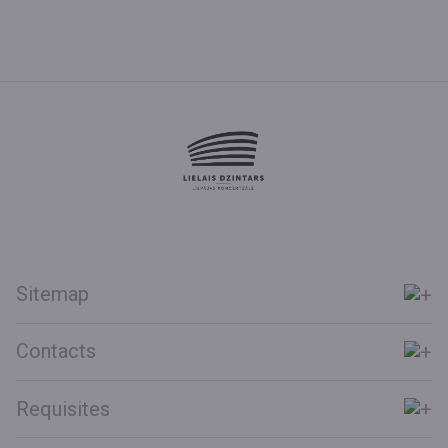
Sitemap
Contacts
Requisites