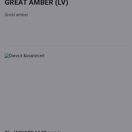
GREAT AMBER (LV)
Great amber