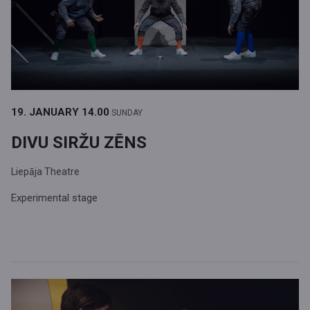
19. JANUARY
14.00
SUNDAY
DIVU SIRŽU ZĒNS
Liepāja Theatre
Experimental stage