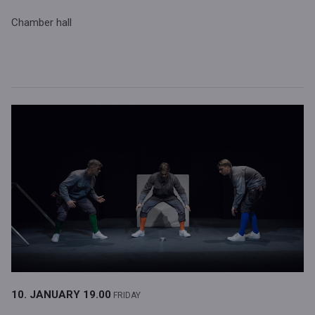
Chamber hall
10. JANUARY
19.00
FRIDAY