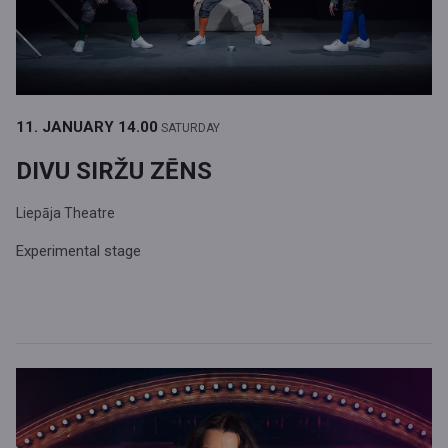
11. JANUARY
14.00
SATURDAY
DIVU SIRŽU ZĒNS
Liepāja Theatre
Experimental stage