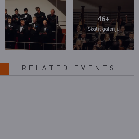
46+
Skatīt galeriju
RELATED EVENTS