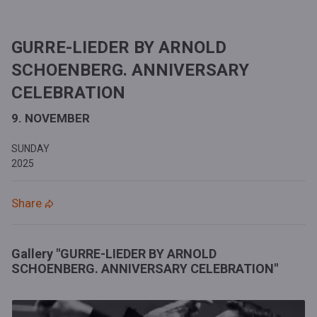
GURRE-LIEDER BY ARNOLD
SCHOENBERG. ANNIVERSARY
CELEBRATION
9. NOVEMBER
SUNDAY
2025
Share
Gallery "GURRE-LIEDER BY ARNOLD
SCHOENBERG. ANNIVERSARY CELEBRATION"