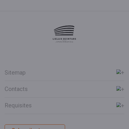
Sitemap
Contacts
Requisites