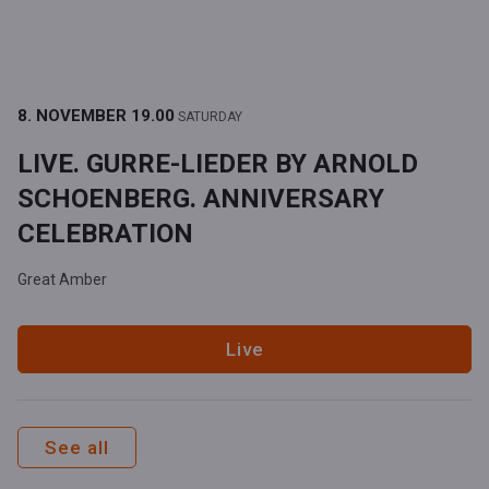
8. NOVEMBER
19.00
SATURDAY
LIVE. GURRE-LIEDER BY ARNOLD
SCHOENBERG. ANNIVERSARY
CELEBRATION
Great Amber
Live
See all