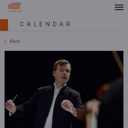
CALENDAR
Back