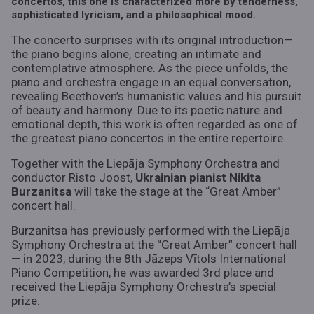
concertos, this one is characterized more by tenderness,
sophisticated lyricism, and a philosophical mood.
The concerto surprises with its original introduction—
the piano begins alone, creating an intimate and
contemplative atmosphere. As the piece unfolds, the
piano and orchestra engage in an equal conversation,
revealing Beethoven’s humanistic values and his pursuit
of beauty and harmony. Due to its poetic nature and
emotional depth, this work is often regarded as one of
the greatest piano concertos in the entire repertoire.
Together with the Liepāja Symphony Orchestra and
conductor Risto Joost,
Ukrainian pianist Nikita
Burzanitsa
will take the stage at the “Great Amber”
concert hall.
Burzanitsa has previously performed with the Liepāja
Symphony Orchestra at the “Great Amber” concert hall
— in 2023, during the 8th Jāzeps Vītols International
Piano Competition, he was awarded 3rd place and
received the Liepāja Symphony Orchestra’s special
prize.