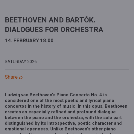
BEETHOVEN AND BARTÓK.
DIALOGUES FOR ORCHESTRA
14. FEBRUARY 18.00
SATURDAY
2026
Share
Ludwig van Beethoven’s Piano Concerto No. 4
is
considered one of the most poetic and lyrical piano
concertos in the history of music. In this opus, Beethoven
creates an especially refined and profound dialogue
between the piano and the orchestra, with the solo part
distinguished by its introspective, poetic character and
emotional openness. Unlike Beethoven’s other piano