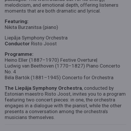
melodicism, and emotional depth, offering listeners
moments that are both dramatic and lyrical.
Featuring:
Nikita Burzanitsa (piano)
Liepāja Symphony Orchestra
Conductor
Risto Joost
Programme:
Heino Eller (1887–1970) Festive Overture|
Ludwig van Beethoven (1770–1827) Piano Concerto
No. 4
Béla Bartók (1881–1945) Concerto for Orchestra
The Liepāja Symphony Orchestra
, conducted by
Estonian maestro Risto Joost, invites you to a program
featuring two concert pieces: in one, the orchestra
engages in a dialogue with the pianist, while the other
presents a conversation among the orchestra’s
musicians themselves.