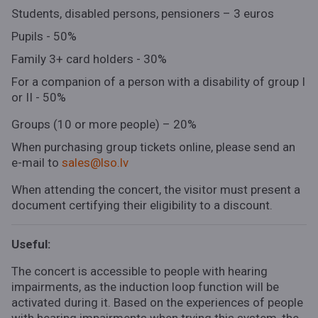
Students, disabled persons, pensioners – 3 euros
Pupils - 50%
Family 3+ card holders - 30%
For a companion of a person with a disability of group I
or II - 50%
Groups (10 or more people) – 20%
When purchasing group tickets online, please send an
e-mail to
sales@lso.lv
When attending the concert, the visitor must present a
document certifying their eligibility to a discount.
Useful:
The concert is accessible to people with hearing
impairments, as the induction loop function will be
activated during it. Based on the experiences of people