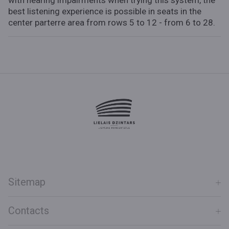
with hearing impairments when trying this system, the
best listening experience is possible in seats in the
center parterre area from rows 5 to 12 - from 6 to 28.
Sitemap
Contacts