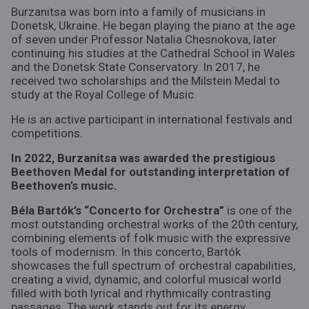
Burzanitsa was born into a family of musicians in
Donetsk, Ukraine. He began playing the piano at the age
of seven under Professor Natalia Chesnokova, later
continuing his studies at the Cathedral School in Wales
and the Donetsk State Conservatory. In 2017, he
received two scholarships and the Milstein Medal to
study at the Royal College of Music.
He is an active participant in international festivals and
competitions.
In 2022, Burzanitsa was awarded the prestigious
Beethoven Medal for outstanding interpretation of
Beethoven’s music.
Béla Bartók’s “Concerto for Orchestra”
is one of the
most outstanding orchestral works of the 20th century,
combining elements of folk music with the expressive
tools of modernism. In this concerto, Bartók
showcases the full spectrum of orchestral capabilities,
creating a vivid, dynamic, and colorful musical world
filled with both lyrical and rhythmically contrasting
passages. The work stands out for its energy,