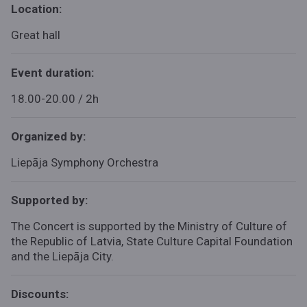
Location:
Great hall
Event duration:
18.00-20.00 / 2h
Organized by:
Liepāja Symphony Orchestra
Supported by:
The Concert is supported by the Ministry of Culture of
the Republic of Latvia, State Culture Capital Foundation
and the Liepāja City.
Discounts: