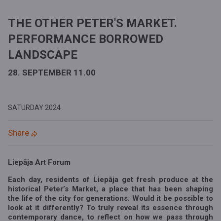
THE OTHER PETER'S MARKET.
PERFORMANCE BORROWED
LANDSCAPE
28. SEPTEMBER 11.00
SATURDAY
2024
Share
Liepāja Art Forum
Each day, residents of Liepāja get fresh produce at the
historical Peter’s Market, a place that has been shaping
the life of the city for generations. Would it be possible to
look at it differently? To truly reveal its essence through
contemporary dance, to reflect on how we pass through