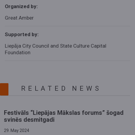
Organized by:
Great Amber
Supported by:
Liepāja City Council and
State Culture Capital
Foundation
RELATED NEWS
Festivāls “Liepājas Mākslas forums” šogad
svinēs desmitgadi
29. May 2024