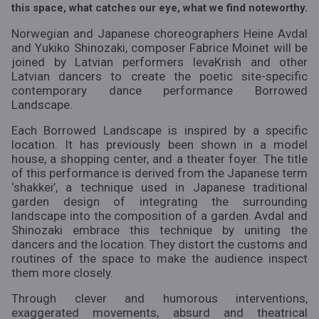
this space, what catches our eye, what we find noteworthy.
Norwegian and Japanese choreographers Heine Avdal
and Yukiko Shinozaki, composer Fabrice Moinet will be
joined by Latvian performers
IevaKrish
and other
Latvian dancers to create the poetic site-specific
contemporary dance performance
Borrowed
Landscape
.
Each
Borrowed Landscape
is inspired by a specific
location. It has previously been shown in a model
house, a shopping center, and a theater foyer. The title
of this performance is derived from the Japanese term
‘shakkei’, a technique used in Japanese traditional
garden design of integrating the surrounding
landscape into the composition of a garden. Avdal and
Shinozaki embrace this technique by uniting the
dancers and the location. They distort the customs and
routines of the space to make the audience inspect
them more closely.
Through clever and humorous interventions,
exaggerated movements, absurd and theatrical