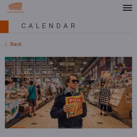
CALENDAR
Back
Previous
Next