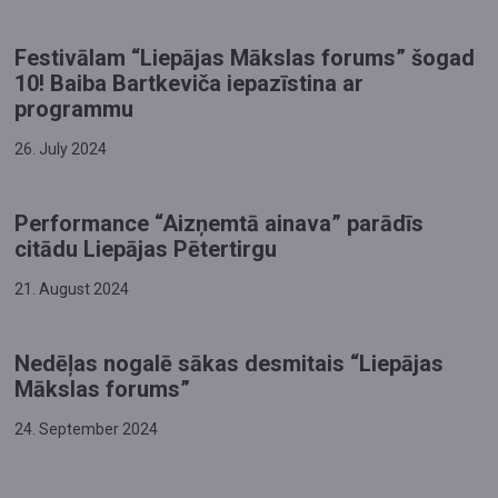
Festivālam “Liepājas Mākslas forums” šogad
10! Baiba Bartkeviča iepazīstina ar
programmu
26. July 2024
Performance “Aizņemtā ainava” parādīs
citādu Liepājas Pētertirgu
21. August 2024
​Nedēļas nogalē sākas desmitais “Liepājas
Mākslas forums”
24. September 2024