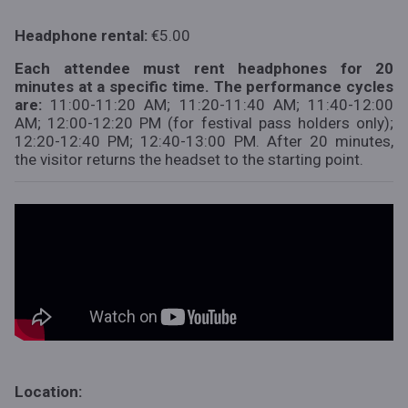
Headphone rental:
€5.00
Each attendee must rent headphones for 20
minutes at a specific time. The performance cycles
are:
11:00-11:20 AM; 11:20-11:40 AM; 11:40-12:00
AM; 12:00-12:20 PM (for festival pass holders only);
12:20-12:40 PM; 12:40-13:00 PM. After 20 minutes,
the visitor returns the headset to the starting point.
Location: