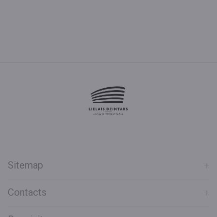
Sitemap
Contacts