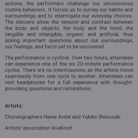
actions, the performers challenge our unconscious
routine behaviors. It forces us to survey our habits and
surroundings and to interrogate our everyday choices.
The dancers show the tension and contrast between
the body and objects, the body and the mind, the
tangible and intangible, organic and artificial, thus
asking important questions about our surroundings,
our feelings, and facts yet to be uncovered.
The performance is cyclical. Over two hours, attendees
can experience one of the six 20-minute performance
cycles. There are no intermissions, as the artists move
seamlessly from one cycle to another. Attendees can
rent headphones for a full experience with thought-
provoking questions and ruminations.
Artists:
Choreographers Heine Avdal and Yukiko Shinozaki
Artists' association
IevaKrish