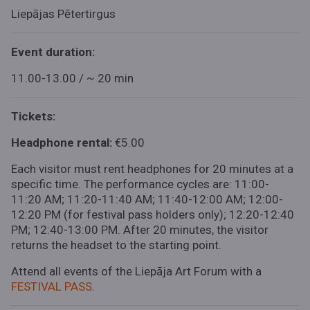
Liepājas Pētertirgus
Event duration:
11.00-13.00 / ~ 20 min
Tickets:
Headphone rental:
€5.00
Each visitor must rent headphones for 20 minutes at a
specific time. The performance cycles are: 11:00-
11:20 AM; 11:20-11:40 AM; 11:40-12:00 AM; 12:00-
12:20 PM (for festival pass holders only); 12:20-12:40
PM; 12:40-13:00 PM. After 20 minutes, the visitor
returns the headset to the starting point.
Attend all events of the Liepāja Art Forum with a
FESTIVAL PASS
.