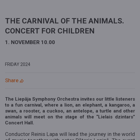
THE CARNIVAL OF THE ANIMALS.
CONCERT FOR CHILDREN
1. NOVEMBER 10.00
FRIDAY
2024
Share
The Liepāja Symphony Orchestra invites our little listeners
to a fun carnival, where a lion, an elephant, a kangaroo, a
swan, a rooster, a cuckoo, an antelope, a turtle and other
animals will meet on the stage of the “Lielais dzintars”
Concert Hall.
Conductor Reinis Lapa will lead the journey in the world