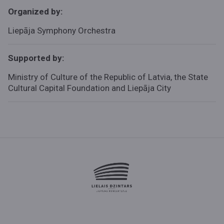
Organized by:
Liepāja Symphony Orchestra
Supported by:
Ministry of Culture of the Republic of Latvia, the State
Cultural Capital Foundation and Liepāja City