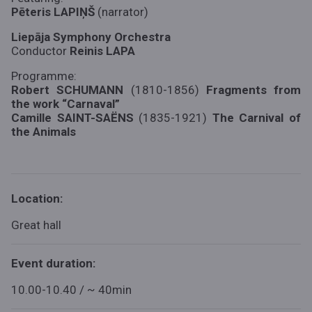
Pēteris LAPIŅŠ
(narrator)
Liepāja Symphony Orchestra
Conductor
Reinis LAPA
Programme:
Robert SCHUMANN
(1810-1856)
Fragments from
the work “Carnaval”
Camille SAINT-SAËNS
(1835-1921)
The Carnival of
the Animals
Location:
Great hall
Event duration:
10.00-10.40 / ~ 40min