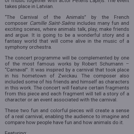
of music together with actor Pēteris Lapiņš. The event
takes place in Latvian.
“The Carnival of the Animals” by the French
composer
Camille Saint
-
Saëns
includes many fun and
exciting scenes, where animals talk, play, make friends
and argue. It is going to be a wonderful story and a
fantasy world that will come alive in the music of a
symphony orchestra.
The concert programme will be complemented by one
of the most famous works by Robert Schumann –
“Carnaval”. It was inspired by a carnival that took place
in his hometown of Zwickau. The composer also
included some of his friends and himself as characters
in this work. The concert will feature certain fragments
from this piece and each fragment will tell a story of a
character or an event associated with the carnival.
These two fun and colorful pieces will create a sense
of a real carnival, enabling the audience to imagine and
compare how people have fun and how animals do it.
Featuring: