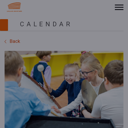
CALENDAR
Back