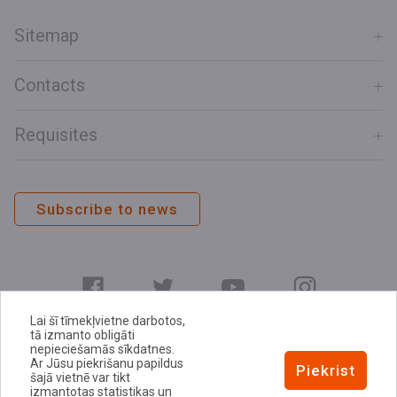
Sitemap
Contacts
Requisites
Subscribe to news
Lai šī tīmekļvietne darbotos,
tā izmanto obligāti
nepieciešamās sīkdatnes.
Ar Jūsu piekrišanu papildus
E-address
Piekrist
šajā vietnē var tikt
Privacy Policy
izmantotas statistikas un