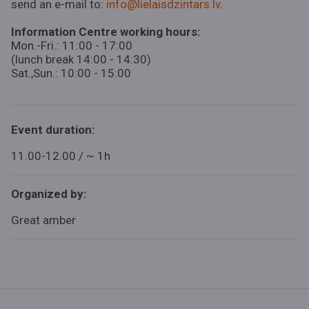
send an e-mail to:
info@lielaisdzintars.lv
.
Information Centre working hours:
Mon.-Fri.: 11:00 - 17:00
(lunch break 14:00 - 14:30)
Sat.,Sun.: 10:00 - 15:00
Event duration:
11.00-12.00 / ~ 1h
Organized by:
Great amber