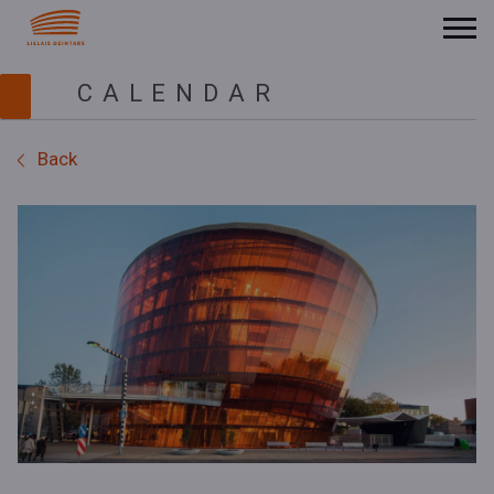
CALENDAR
Back