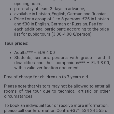
opening hours;
preferably at least 3 days in advance;
available in Latvian, English, German and Russian;
Price for a group of 1 to 8 persons: €25 in Latvian
and €30 in English, German or Russian. Fee for
each additional participant: according to the price
list for public tours (3.00-4.00 €/person)
Tour prices:
Adults*** – EUR 4.00
Students, seniors, persons with group I and II
disabilities and their companions*** – EUR 3.00,
with a valid verification document
Free of charge for children up to 7 years old.
Please note that visitors may not be allowed to enter all
rooms of the tour due to technical, artistic or other
circumstances.
To book an individual tour or receive more information,
please call our Information Centre +371 634 24 555 or