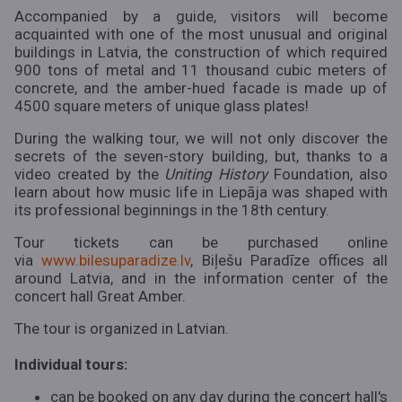
Accompanied by a guide, visitors will become
acquainted with one of the most unusual and original
buildings in Latvia, the construction of which required
900 tons of metal and 11 thousand cubic meters of
concrete, and the amber-hued facade is made up of
4500 square meters of unique glass plates!
During the walking tour, we will not only discover the
secrets of the seven-story building, but, thanks to a
video created by the
Uniting History
Foundation, also
learn about how music life in Liepāja was shaped with
its professional beginnings in the 18th century.
Tour tickets can be purchased online
via
www.bilesuparadize.lv
, Biļešu Paradīze offices all
around Latvia, and in the information center of the
concert hall Great Amber.
The tour is organized in Latvian.
Individual tours:
can be booked on any day during the concert hall's