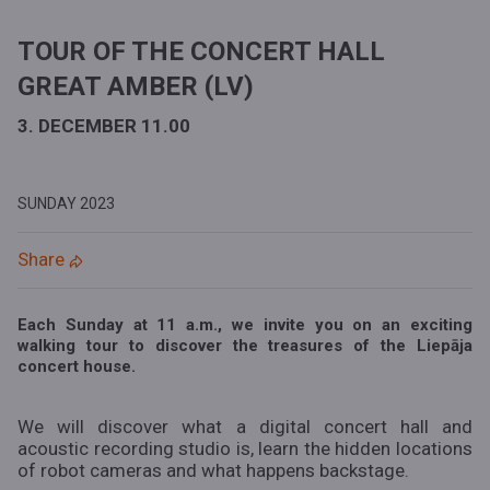
TOUR OF THE CONCERT HALL
GREAT AMBER (LV)
3. DECEMBER 11.00
SUNDAY
2023
Share
Each Sunday at 11 a.m., we invite you on an exciting
walking tour to discover the treasures of the Liepāja
concert house.
We will discover what a digital concert hall and
acoustic recording studio is, learn the hidden locations
of robot cameras and what happens backstage.