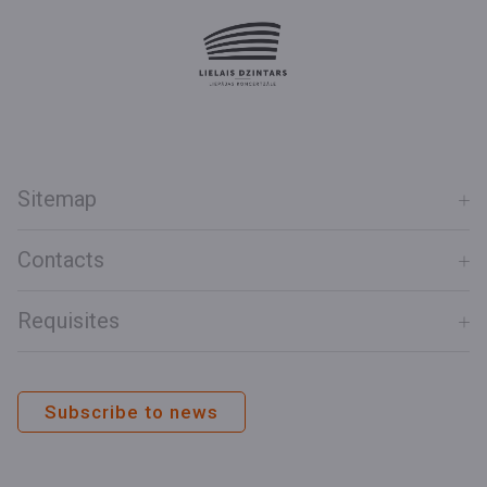
Sitemap
Contacts
Requisites
Subscribe to news