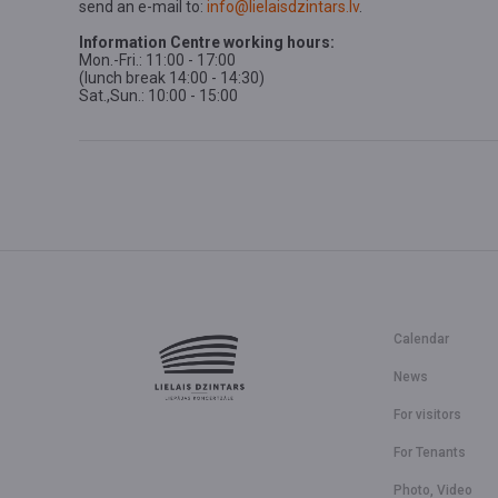
send an e-mail to:
info@lielaisdzintars.lv
.
Information Centre working hours:
Mon.-Fri.: 11:00 - 17:00
(lunch break 14:00 - 14:30)
Sat.,Sun.: 10:00 - 15:00
Calendar
News
For visitors
For Tenants
Photo, Video