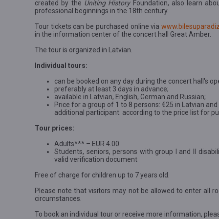
created by the
Uniting History
Foundation, also learn abo
professional beginnings in the 18th century.
Tour tickets can be purchased online via
www.bilesuparadiz
in the information center of the concert hall Great Amber.
The tour is organized in Latvian.
Individual tours:
can be booked on any day during the concert hall's op
preferably at least 3 days in advance;
available in Latvian, English, German and Russian;
Price for a group of 1 to 8 persons: €25 in Latvian an
additional participant: according to the price list for 
Tour prices:
Adults*** – EUR 4.00
Students, seniors, persons with group I and II disab
valid verification document
Free of charge for children up to 7 years old.
Please note that visitors may not be allowed to enter all ro
circumstances.
To book an individual tour or receive more information, plea