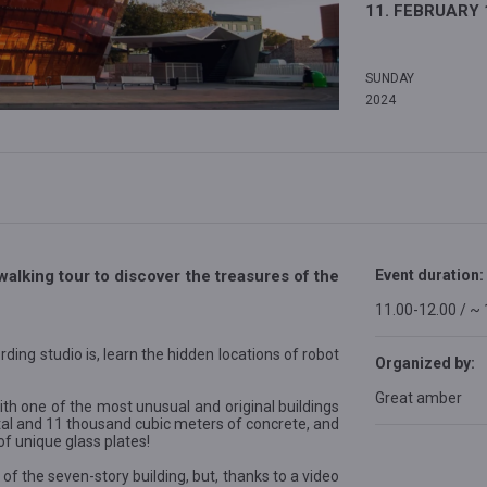
11. FEBRUARY 
SUNDAY
2024
walking tour to discover the treasures of the
Event duration:
11.00-12.00 / ~
rding studio is, learn the hidden locations of robot
Organized by:
Great amber
th one of the most unusual and original buildings
etal and 11 thousand cubic meters of concrete, and
 unique glass plates!
 of the seven-story building, but, thanks to a video