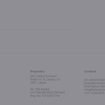
Requisites
Contacts
SIA "Lielais Dzintars"
Radio str. 8, Liepaja, LV-
For administrati
3401, Latvia
birojs@lielaisdz
Information Cen
AS SEB Banka
info@lielaisdzin
LV77UNLA0050021581868
+371 63424555
Reg. No. 42103067790