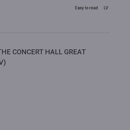
Easy to read
LV
THE CONCERT HALL GREAT
V)