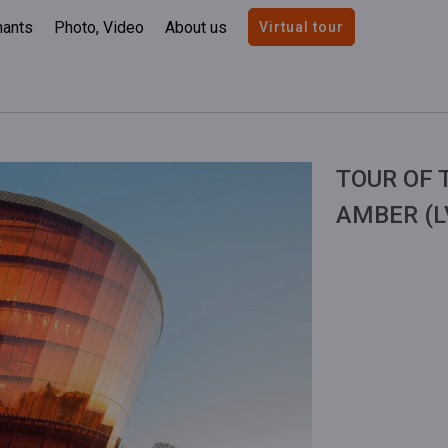
nants
Photo, Video
About us
Virtual tour
TOUR OF 
AMBER (L