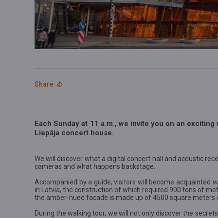
Share
Each Sunday at 11 a.m., we invite you on an exciting 
Liepāja concert house.
We will discover what a digital concert hall and acoustic reco
cameras and what happens backstage.
Accompanied by a guide, visitors will become acquainted wi
in Latvia, the construction of which required 900 tons of m
the amber-hued facade is made up of 4500 square meters of
During the walking tour, we will not only discover the secrets