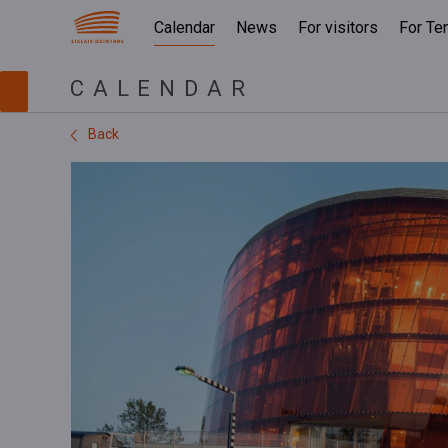
Calendar
News
For visitors
For Te
CALENDAR
Back