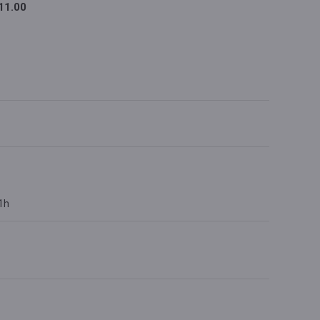
11.00
 1h