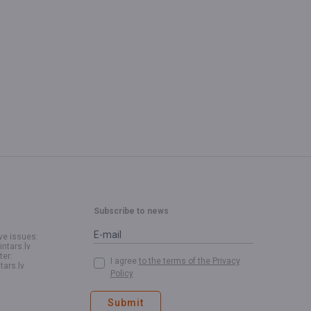
Subscribe to news
ve issues:
intars.lv
ter:
I agree
to the terms of the Privacy
tars.lv
Policy
Submit