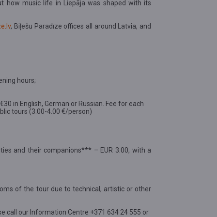
ut how music life in Liepāja was shaped with its
e.lv
, Biļešu Paradīze offices all around Latvia, and
ening hours;
d €30 in English, German or Russian. Fee for each
public tours (3.00-4.00 €/person)
ilities and their companions*** – EUR 3.00, with a
oms of the tour due to technical, artistic or other
se call our Information Centre +371 634 24 555 or