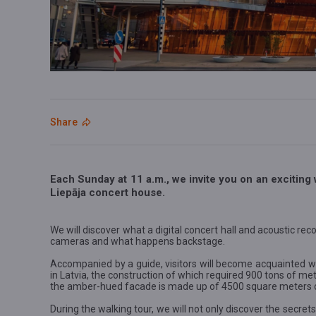
Share
Each Sunday at 11 a.m., we invite you on an exciting 
Liepāja concert house.
We will discover what a digital concert hall and acoustic reco
cameras and what happens backstage.
Accompanied by a guide, visitors will become acquainted wi
in Latvia, the construction of which required 900 tons of m
the amber-hued facade is made up of 4500 square meters of
During the walking tour, we will not only discover the secrets