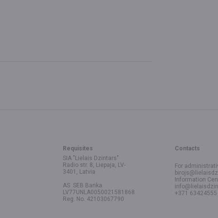
Requisites
Contacts
SIA "Lielais Dzintars"
Radio str. 8, Liepaja, LV-
For administrati
3401, Latvia
birojs@lielaisdz
Information Cen
AS SEB Banka
info@lielaisdzin
LV77UNLA0050021581868
+371 63424555
Reg. No. 42103067790