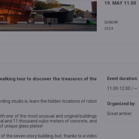
19. MAY 11.00
SUNDAY
2024
walking tour to discover the treasures of the
Event duration:
11.00-12.00 / ~
rding studio is, learn the hidden locations of robot
Organized by:
Great amber
th one of the most unusual and original buildings
etal and 11 thousand cubic meters of concrete, and
 unique glass plates!
 of the seven-story building, but, thanks to a video