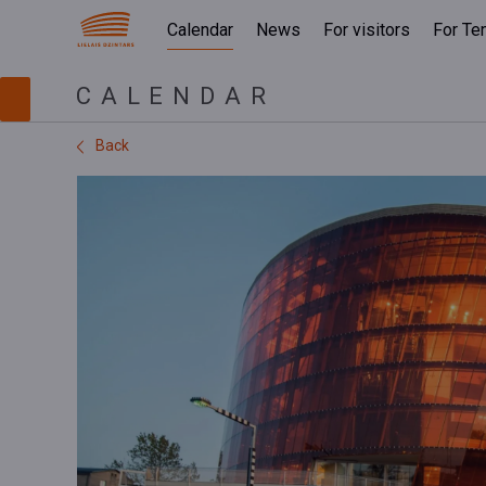
Calendar
News
For visitors
For Te
CALENDAR
Back