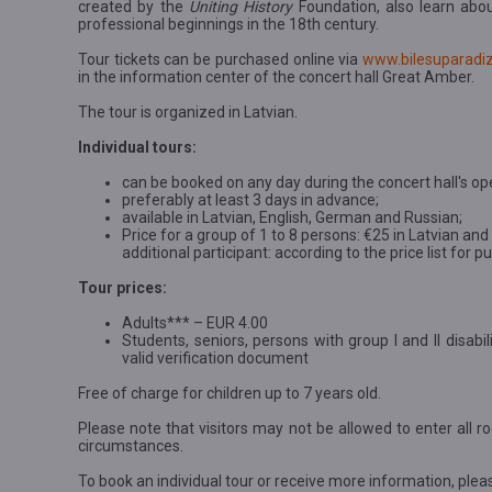
created by the
Uniting History
Foundation, also learn abo
professional beginnings in the 18th century.
Tour tickets can be purchased online via
www.bilesuparadiz
in the information center of the concert hall Great Amber.
The tour is organized in Latvian.
Individual tours:
can be booked on any day during the concert hall's op
preferably at least 3 days in advance;
available in Latvian, English, German and Russian;
Price for a group of 1 to 8 persons: €25 in Latvian an
additional participant: according to the price list for 
Tour prices:
Adults*** – EUR 4.00
Students, seniors, persons with group I and II disab
valid verification document
Free of charge for children up to 7 years old.
Please note that visitors may not be allowed to enter all ro
circumstances.
To book an individual tour or receive more information, plea