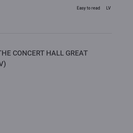
Easy to read
LV
THE CONCERT HALL GREAT
V)