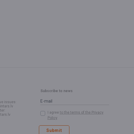
Subscribe to news
ve issues:
intars.lv
ter:
I agree
to the terms of the Privacy
tars.lv
Policy
Submit