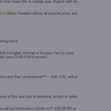
ut how music life in Liepāja was shaped with its
e.lv
, Biļešu Paradīze offices all around Latvia, and
ening hours;
d €30 in English, German or Russian. Fee for each
public tours (3.00-4.00 €/person)
ilities and their companions*** – EUR 3.00, with a
oms of the tour due to technical, artistic or other
se call our Information Centre +371 634 24 555 or