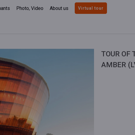
nants
Photo, Video
About us
Virtual tour
TOUR OF 
AMBER (L