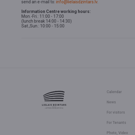
send an e-mail to:
info@lielaisdzintars.lv
.
Information Centre working hours:
Mon.-Fri.: 11:00 - 17:00
(lunch break 14:00 - 14:30)
Sat.,Sun.: 10:00 - 15:00
Calendar
News
For visitors
For Tenants
Photo, Video