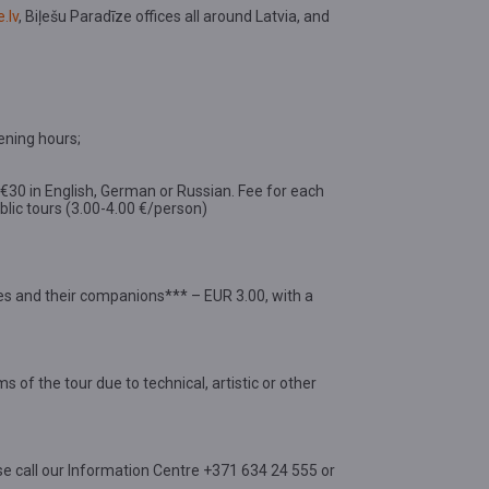
.lv
, Biļešu Paradīze offices all around Latvia, and
ening hours;
d €30 in English, German or Russian. Fee for each
public tours (3.00-4.00 €/person)
ties and their companions*** – EUR 3.00, with a
s of the tour due to technical, artistic or other
se call our Information Centre +371 634 24 555 or