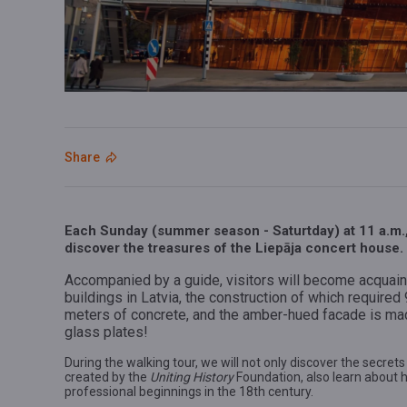
Share
Each Sunday (summer season - Saturtday) at 11 a.m., 
discover the treasures of the Liepāja concert house.
Accompanied by a guide, visitors will become acquaint
buildings in Latvia, the construction of which require
meters of concrete, and the amber-hued facade is ma
glass plates!
During the walking tour, we will not only discover the secrets
created by the
Uniting History
Foundation, also learn about h
professional beginnings in the 18th century.