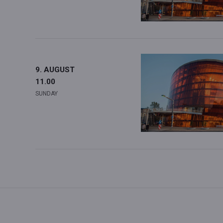
9. AUGUST
11.00
SUNDAY