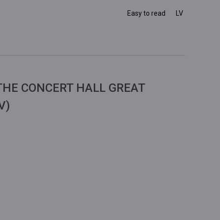
Easy to read
LV
THE CONCERT HALL GREAT
V)