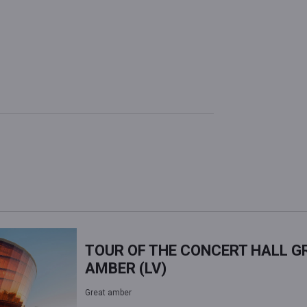
TOUR OF THE CONCERT HALL G
AMBER (LV)
Great amber