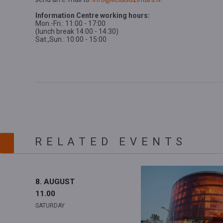
Information Centre working hours:
Mon.-Fri.: 11:00 - 17:00
(lunch break 14:00 - 14:30)
Sat.,Sun.: 10:00 - 15:00
RELATED EVENTS
8. AUGUST
11.00
SATURDAY