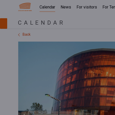
Calendar
News
For visitors
For Te
CALENDAR
Back