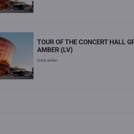
TOUR OF THE CONCERT HALL G
AMBER (LV)
Great amber