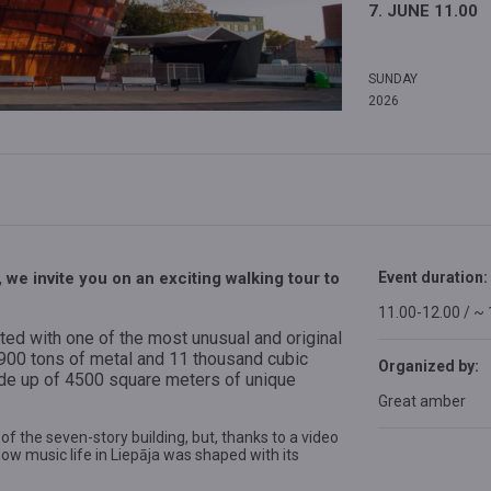
7. JUNE 11.00
SUNDAY
2026
we invite you on an exciting walking tour to
Event duration:
11.00-12.00 / ~
ed with one of the most unusual and original
d 900 tons of metal and 11 thousand cubic
Organized by:
de up of 4500 square meters of unique
Great amber
 of the seven-story building, but, thanks to a video
ow music life in Liepāja was shaped with its