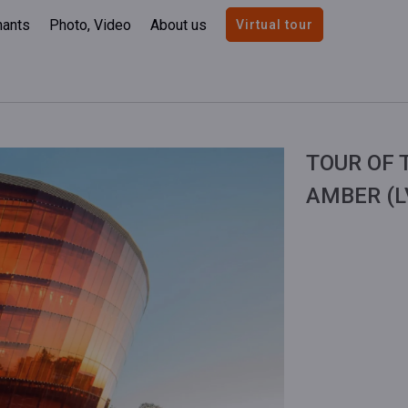
nants
Photo, Video
About us
Virtual tour
TOUR OF 
AMBER (L