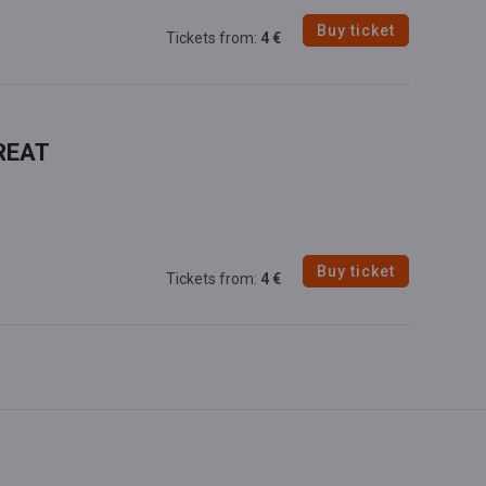
Buy ticket
Tickets from:
4 €
REAT
Buy ticket
Tickets from:
4 €