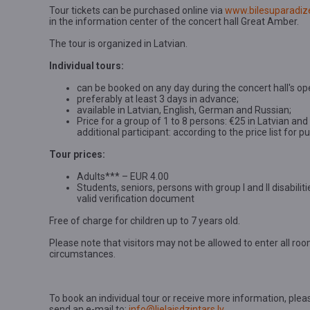
Tour tickets can be purchased online via
www.bilesuparadize
in the information center of the concert hall Great Amber.
The tour is organized in Latvian.
Individual tours:
can be booked on any day during the concert hall's op
preferably at least 3 days in advance;
available in Latvian, English, German and Russian;
Price for a group of 1 to 8 persons: €25 in Latvian an
additional participant: according to the price list for 
Tour prices:
Adults*** – EUR 4.00
Students, seniors, persons with group I and II disabili
valid verification document
Free of charge for children up to 7 years old.
Please note that visitors may not be allowed to enter all room
circumstances.
To book an individual tour or receive more information, plea
send an e-mail to:
info@lielaisdzintars.lv
.