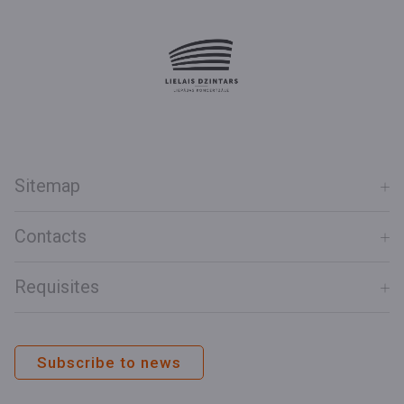
Sitemap
Contacts
Requisites
Subscribe to news