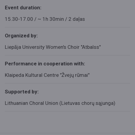
Event duration:
15.30-17.00 / ~ 1h 30min / 2 daļas
Organized by:
Liepāja University Women's Choir "Atbalss"
Performance in cooperation with:
Klaipeda Kultural Centre "
Žvejų rūmai"
Supported by:
Lithuanian Choral Union (Lietuvas chorų sąjunga)