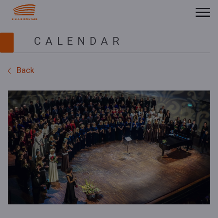
CALENDAR
Back