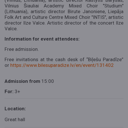
(Vilnius, Lithuania), artistic director Kastytis Barysas,
Vilnius Šiauliai Academy Mixed Choir "Studium"
(Lithuania), artistic director Birute Janoniene, Liepāja
Folk Art and Culture Centre Mixed Choir "INTIS", artistic
director Ilze Valce. Artistic director of the concert Ilze
Valce.
Information for event attendees:
Free admission.
Free invitations at the cash desk of “Biļešu Paradīze”
or
https://www.bilesuparadize.lv/en/event/131402
Admission
from
15:00
For:
3+
Location:
Great hall