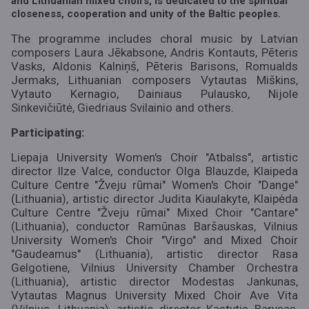
and Lithuanian mixed choirs, is dedicated to the spiritual
closeness, cooperation and unity of the Baltic peoples.
The programme includes choral music by Latvian
composers Laura Jēkabsone, Andris Kontauts, Pēteris
Vasks, Aldonis Kalniņš, Pēteris Barisons, Romualds
Jermaks, Lithuanian composers Vytautas Miškins,
Vytauto Kernagio, Dainiaus Pulausko, Nijole
Sinkevičiūtė, Giedriaus Svilainio and others.
Participating:
Liepaja University Women's Choir "Atbalss", artistic
director Ilze Valce, conductor Olga Blauzde, Klaipeda
Culture Centre "Žveju rūmai" Women's Choir "Dange"
(Lithuania), artistic director Judita Kiaulakyte, Klaipėda
Culture Centre "Žveju rūmai" Mixed Choir "Cantare"
(Lithuania), conductor Ramūnas Baršauskas, Vilnius
University Women's Choir "Virgo" and Mixed Choir
"Gaudeamus" (Lithuania), artistic director Rasa
Gelgotiene, Vilnius University Chamber Orchestra
(Lithuania), artistic director Modestas Jankunas,
Vytautas Magnus University Mixed Choir Ave Vita