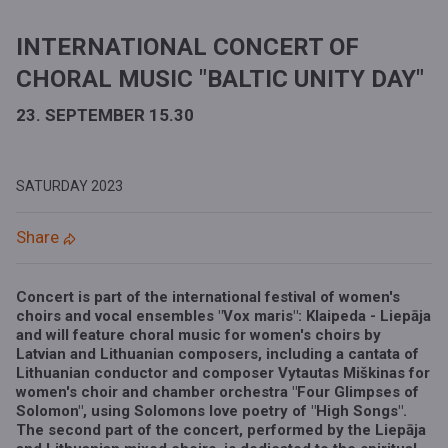
INTERNATIONAL CONCERT OF
CHORAL MUSIC "BALTIC UNITY DAY"
23. SEPTEMBER 15.30
SATURDAY
2023
Share
Concert is part of the international festival of women's
choirs and vocal ensembles
"Vox maris": Klaipeda - Liepāja
and will feature choral music for women's choirs by
Latvian and Lithuanian composers, including a cantata of
Lithuanian conductor and composer Vytautas Miškinas for
women's choir and chamber orchestra "Four Glimpses of
Solomon", using Solomons love poetry of "High Songs".
The second part of the concert, performed by the Liepāja