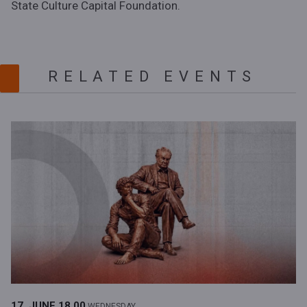
State Culture Capital Foundation.
RELATED EVENTS
17. JUNE
18.00
WEDNESDAY