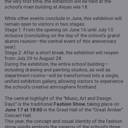
the very first time, the exhibition will be held at the
school's main building at Alejas iela 18.
While other events conclude in June, this exhibition will
remain open to visitors in two stages:
Stage 1: From the opening on June 16 until July 10
inclusive (concluding on the day of the school's grand
alumni reunion—the central event of this anniversary
year).
Stage 2: After a short break, the exhibition will reopen
from July 29 to August 28.
During the exhibition, the entire school building—
including drawing and painting studios, as well as
department rooms—will be transformed into a single,
unified exhibition gallery, allowing visitors to experience
the school's creative atmosphere firsthand.
The central highlight of the "Music, Art and Design
Days" is the traditional
Fashion Show
, taking place on
June 17 at 18:00
in the Great Hall of the "Great Amber"
Concert Hall.
This year, the concept and visual identity of the fashion
show vividly embody the synergy of the school's three