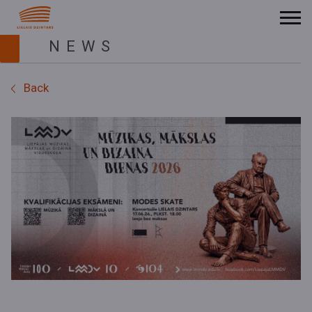
NEWS
Back