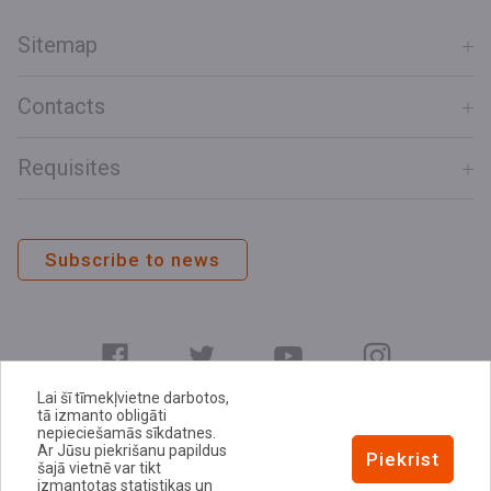
Sitemap
Contacts
Requisites
Subscribe to news
Lai šī tīmekļvietne darbotos,
tā izmanto obligāti
nepieciešamās sīkdatnes.
Ar Jūsu piekrišanu papildus
E-address
Piekrist
šajā vietnē var tikt
Privacy Policy
izmantotas statistikas un