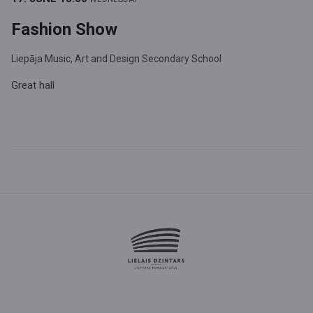
Fashion Show
Liepāja Music, Art and Design Secondary School
Great hall