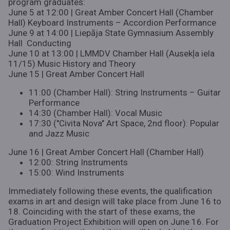
program graduates:
June 5 at 12:00 | Great Amber Concert Hall (Chamber
Hall) Keyboard Instruments – Accordion Performance
June 9 at 14:00 | Liepāja State Gymnasium Assembly
Hall Conducting
June 10 at 13:00 | LMMDV Chamber Hall (Ausekļa iela
11/15) Music History and Theory
June 15 | Great Amber Concert Hall
11:00 (Chamber Hall): String Instruments – Guitar
Performance
14:30 (Chamber Hall): Vocal Music
17:30 ("Civita Nova" Art Space, 2nd floor): Popular
and Jazz Music
June 16 | Great Amber Concert Hall (Chamber Hall)
12:00: String Instruments
15:00: Wind Instruments
Immediately following these events, the qualification
exams in art and design will take place from June 16 to
18. Coinciding with the start of these exams, the
Graduation Project Exhibition will open on June 16. For