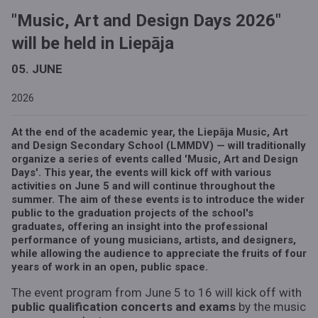
"Music, Art and Design Days 2026"
will be held in Liepāja
05. JUNE
2026
At the end of the academic year, the Liepāja Music, Art
and Design Secondary School (LMMDV) — will traditionally
organize a series of events called 'Music, Art and Design
Days'. This year, the events will kick off with various
activities on June 5 and will continue throughout the
summer. The aim of these events is to introduce the wider
public to the graduation projects of the school's
graduates, offering an insight into the professional
performance of young musicians, artists, and designers,
while allowing the audience to appreciate the fruits of four
years of work in an open, public space.
The event program from June 5 to 16 will kick off with
public qualification concerts and exams
by the music