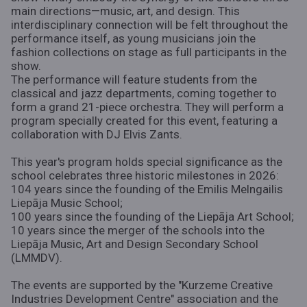
main directions—music, art, and design. This
interdisciplinary connection will be felt throughout the
performance itself, as young musicians join the
fashion collections on stage as full participants in the
show.
The performance will feature students from the
classical and jazz departments, coming together to
form a grand 21-piece orchestra. They will perform a
program specially created for this event, featuring a
collaboration with DJ Elvis Zants.
This year's program holds special significance as the
school celebrates three historic milestones in 2026:
104 years since the founding of the Emilis Melngailis
Liepāja Music School;
100 years since the founding of the Liepāja Art School;
10 years since the merger of the schools into the
Liepāja Music, Art and Design Secondary School
(LMMDV).
The events are supported by the "Kurzeme Creative
Industries Development Centre" association and the