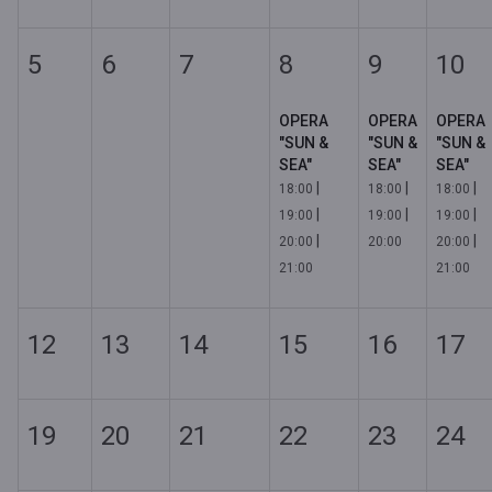
5
6
7
8
9
10
OPERA
OPERA
OPERA
"SUN &
"SUN &
"SUN &
SEA"
SEA"
SEA"
|
|
|
18:00
18:00
18:00
|
|
|
19:00
19:00
19:00
|
|
20:00
20:00
20:00
21:00
21:00
12
13
14
15
16
17
19
20
21
22
23
24