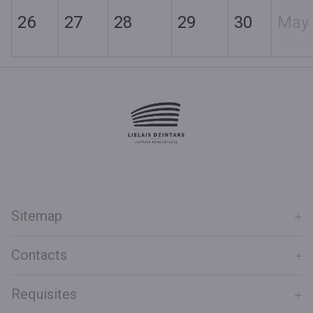
26
27
28
29
30
May
Sitemap
Contacts
Requisites