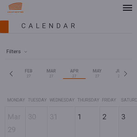
CALENDAR
Filters
FEB
MAR
APR
MAY
JUN
27
27
27
27
27
MONDAY
TUESDAY
WEDNESDAY
THURSDAY
FRIDAY
SATUR
Mar
30
31
1
2
3
29