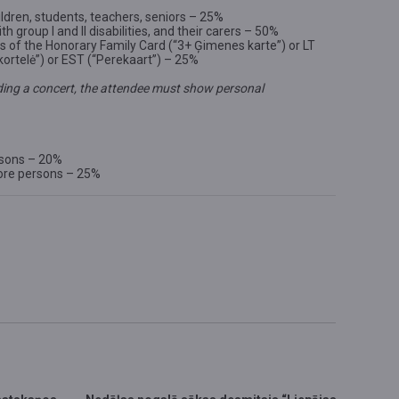
ldren, students, teachers, seniors – 25%
th group I and II disabilities, and their carers – 50%
rs of the Honorary Family Card (“3+ Ģimenes karte”) or LT
kortelė”) or EST (“Perekaart”) – 25%
ing a concert, the attendee must show personal
rsons – 20%
ore persons – 25%