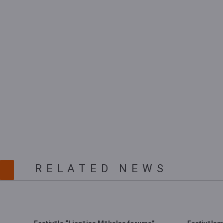
RELATED NEWS