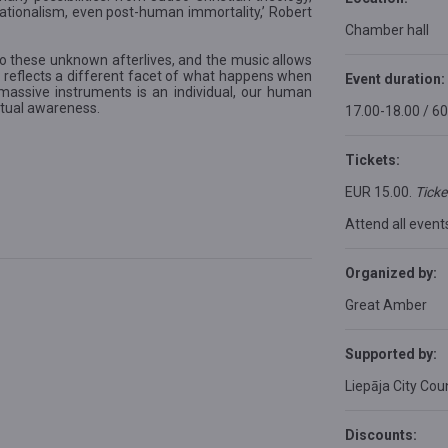
c rationalism, even post-human immortality,’ Robert
Chamber hall
 these unknown afterlives, and the music allows
 reflects a different facet of what happens when
Event duration:
assive instruments is an individual, our human
itual awareness.
17.00-18.00 / 6
Tickets:
EUR 15.00.
Ticke
Attend all event
Organized by:
Great Amber
Supported by:
Liepāja City Coun
Discounts: