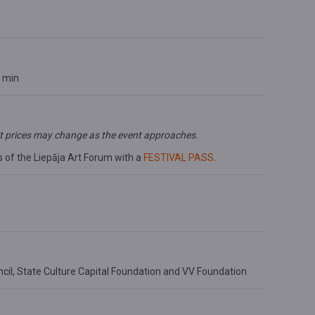
0 min
t prices may change as the event approaches.
s of the Liepāja Art Forum with a
FESTIVAL PASS
.
cil,
State Culture Capital Foundation and VV Foundation