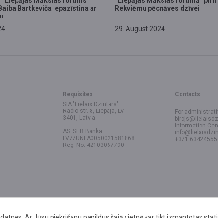
 “Liepājas Mākslas forums”
“Liepājas Mākslas forumā” pir
Baiba Bartkeviča iepazīstina ar
Rekviēmu pēcnāves dzīvei
u
24
29. August 2024
Requisites
Contacts
SIA "Lielais Dzintars"
Radio str. 8, Liepaja, LV-
For administrati
3401, Latvia
birojs@lielaisdz
Information Cen
AS SEB Banka
info@lielaisdzin
LV77UNLA0050021581868
+371 63424555
Reg. No. 42103067790
datnes. Ar Jūsu piekrišanu papildus šajā vietnē var tikt izmantotas stat