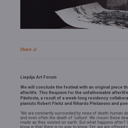
Share
Liepāja Art Forum
We will conclude the festival with an original piece t
afterlife. This Requiem for the unfathomable afterlife
Pāvilosta, a result of a week-long residency collabora
pianists Robert Fleitz and Rihards Plešanovs and po
‘We are constantly surrounded by news of death: human dea
and even often the death of ‘culture’. We mourn these dea
made as they existed on earth. But what happens after? I m
know is that there is no way to know. Yet, we are offered m