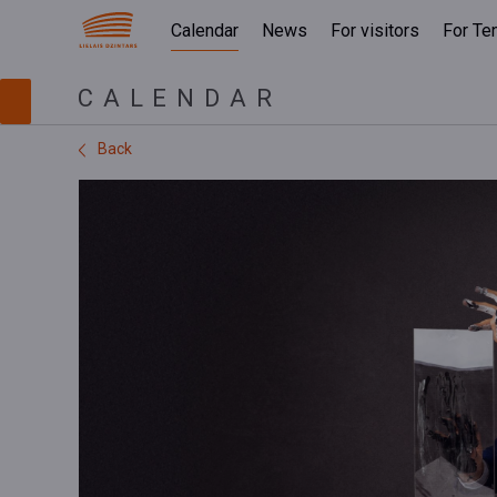
Calendar
News
For visitors
For Te
CALENDAR
Back