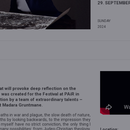
29. SEPTEMBER
SUNDAY
2024
hat will provoke deep reflection on the
 was created for the Festival at PAiR in
tion by a team of extraordinary talents –
et Madara Gruntmane.
ths in war and plague, the slow death of nature,
ths by looking backwards, to the impression they
yself have no strict conviction, the only thing I
any possibilities: from Judeo-Christian theology,
Location: