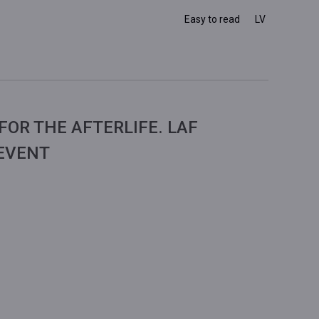
Easy to read
LV
FOR THE AFTERLIFE. LAF
 EVENT