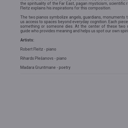
the spirituality of the Far East, pagan mysticism, scientifi
Fleitz explains his inspirations for this composition.
The two pianos symbolize angels, guardians, monuments to
us access to spaces beyond everyday cognition. Each piece
something or someone dies. At the center of these two m
guide who provides meaning and helps us spot our own spir
Artists:
Robert Fleitz - piano
Rihards Plešanovs - piano
Madara Gruntmane - poetry