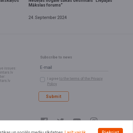
matskaņos
​Nedēļas nogalē sākas desmitais “Liepājas
Mākslas forums”
24. September 2024
Subscribe to news
ve issues:
intars.lv
ter:
I agree
to the terms of the Privacy
tars.lv
Policy
Submit
istikas un sociālo mediju sīkdatnes.
Lasīt vairāk.
Piekrist