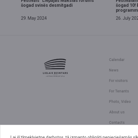
Festivāls “Liepājas Mākslas forums”
Festivālam
šogad svinēs desmitgadi
šogad 10! 
programm
29. May 2024
26. July 20
Calendar
News
For visitors
For Tenants
Photo, Video
About us
Contacts
Lai šī tīmekļvietne darbotos, tā izmanto obligāti nepieciešamās sīk