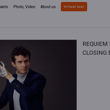
nants
Photo, Video
About us
Virtual tour
REQUIEM 
CLOSING