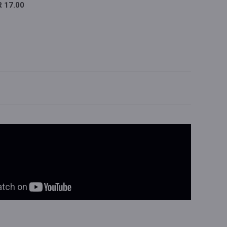
 17.00