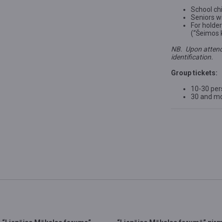
School chi
Seniors wi
For holde
(“Šeimos 
NB. Upon attend
identification.
Group tickets:
10-30 pe
30 and m